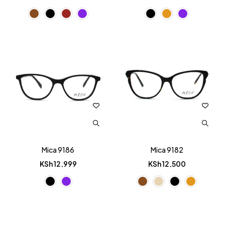
Mica 9186
Mica 9182
KSh
12,999
KSh
12,500