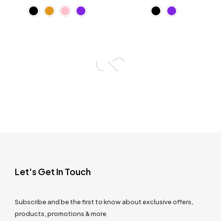
Let's Get In Touch
Subscribe and be the first to know about exclusive offers,
products, promotions & more