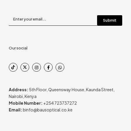
Our social
Address:
5th Floor, Queensway House, Kaunda Street,
Nairobi, Kenya
Mobile Number:
+254 723737272
Email:
binfo@bausoptical.co.ke