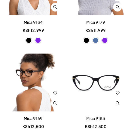
Mica 9184
Mica 9179
KSh
12,999
KSh
11,999
Mica 9169
Mica 9183
KSh
12,500
KSh
12,500