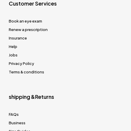
Customer Services
Book an eye exam
Renew a prescription
Insurance
Help
Jobs
Privacy Policy
Terms & conditions
shipping &Returns
FAQs
Business