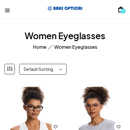
0
Women Eyeglasses
Home
Women Eyeglasses
Default Sorting