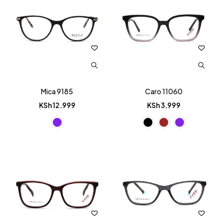
Mica 9185
Caro 11060
KSh
12,999
KSh
3,999