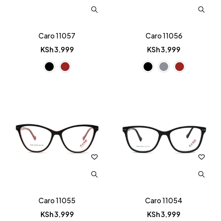
Caro 11057
Caro 11056
KSh
3,999
KSh
3,999
Caro 11055
Caro 11054
KSh
3,999
KSh
3,999