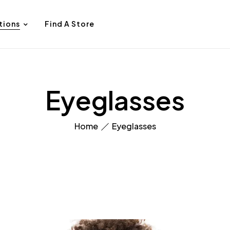
tions
Find A Store
Eyeglasses
Home
Eyeglasses