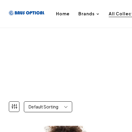
Home
Brands
All Collec
Default Sorting