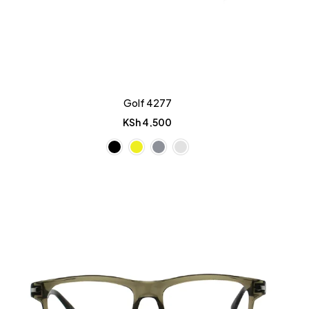
Golf 4277
KSh
4,500