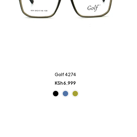
Golf 4274
KSh
6,999