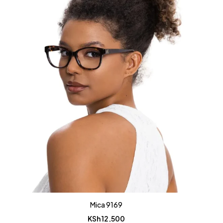
Mica 9169
KSh
12,500