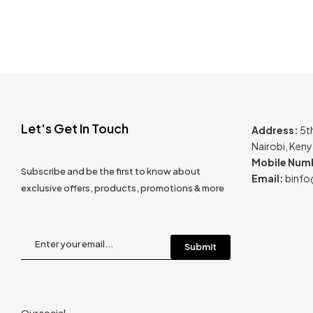
Let's Get In Touch
Address:
5t
Nairobi, Ken
Mobile Num
Subscribe and be the first to know about
Email:
binfo
exclusive offers, products, promotions & more
Our social