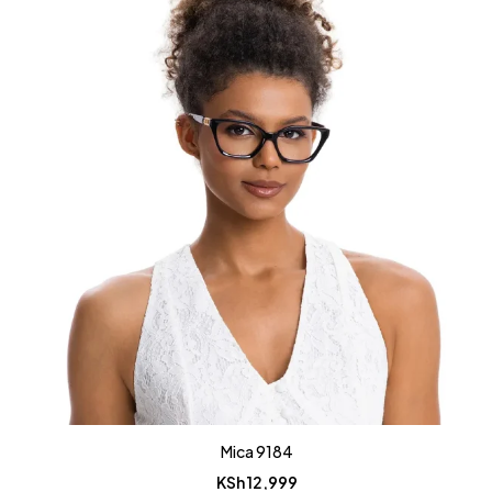
Mica 9184
KSh
12,999