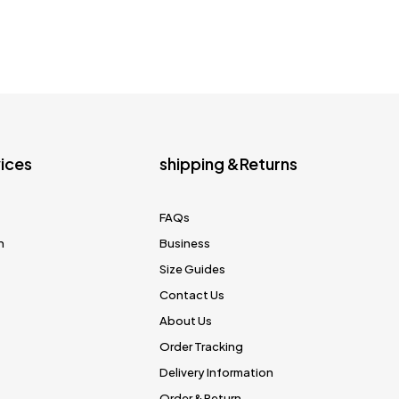
ices
shipping &Returns
FAQs
n
Business
Size Guides
Contact Us
About Us
Order Tracking
Delivery Information
Order & Return