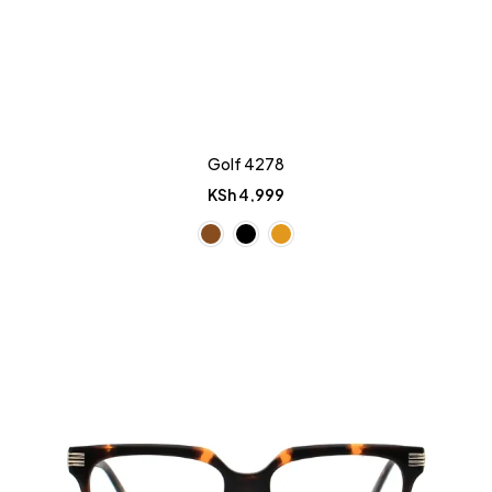
Golf 4278
KSh
4,999