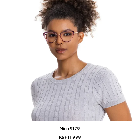
Mica 9179
KSh
11,999