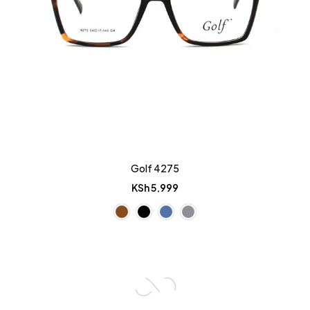
Golf 4275
KSh
5,999