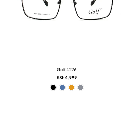
Golf 4276
KSh
4,999