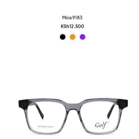
Mica 9183
KSh
12,500