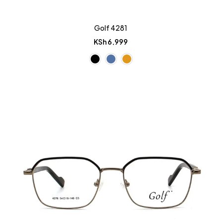
Golf 4281
KSh
6,999