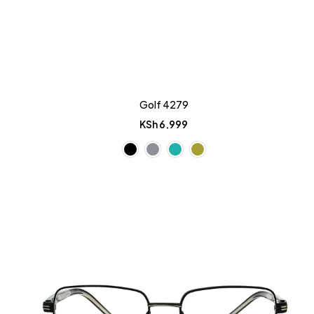
Golf 4279
KSh
6,999