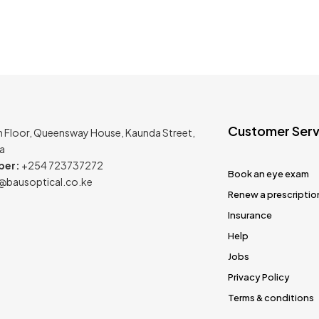
Customer Serv
h Floor, Queensway House, Kaunda Street,
ya
ber:
+254 723737272
Book an eye exam
@bausoptical.co.ke
Renew a prescriptio
Insurance
Help
Jobs
Privacy Policy
Terms & conditions