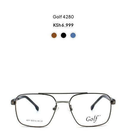
Golf 4280
KSh
6,999