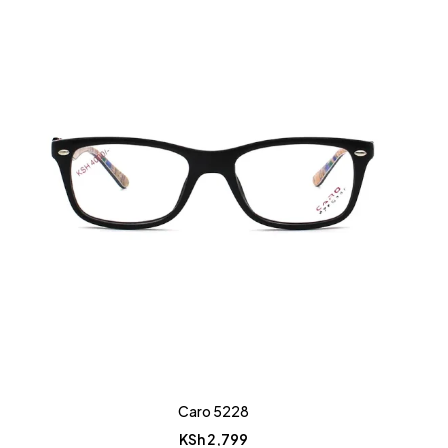
Caro 5228
KSh
2,799