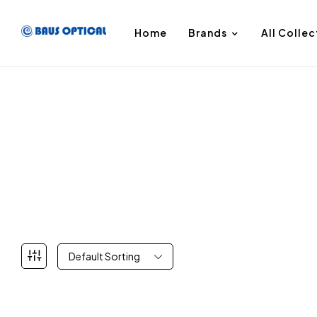
Home
Brands
All Collec
Default Sorting