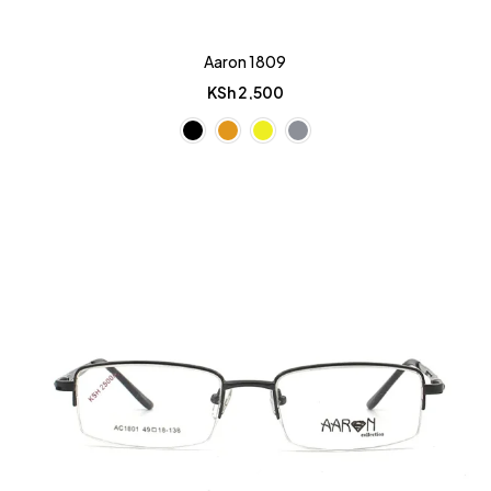
Aaron 1809
KSh
2,500