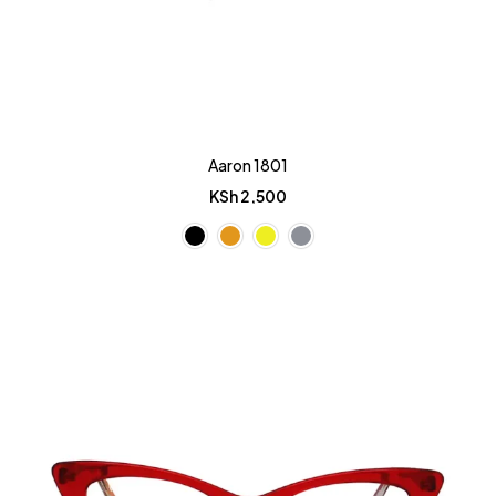
Aaron 1801
KSh
2,500