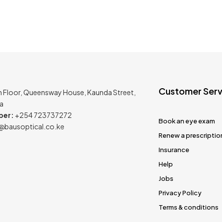
Customer Serv
h Floor, Queensway House, Kaunda Street,
ya
ber:
+254 723737272
Book an eye exam
@bausoptical.co.ke
Renew a prescriptio
Insurance
Help
Jobs
Privacy Policy
Terms & conditions