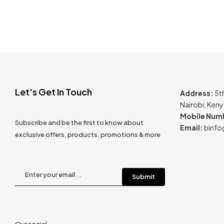
Let's Get In Touch
Address:
5t
Nairobi, Ken
Mobile Num
Subscribe and be the first to know about
Email:
binfo
exclusive offers, products, promotions & more
Our social