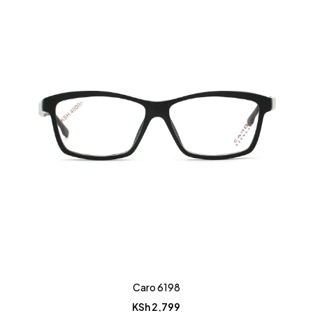
Caro 6198
KSh
2,799