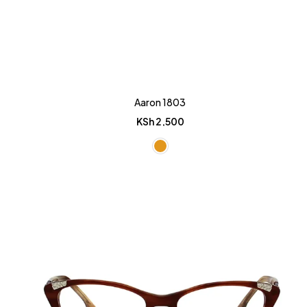
Aaron 1803
KSh
2,500