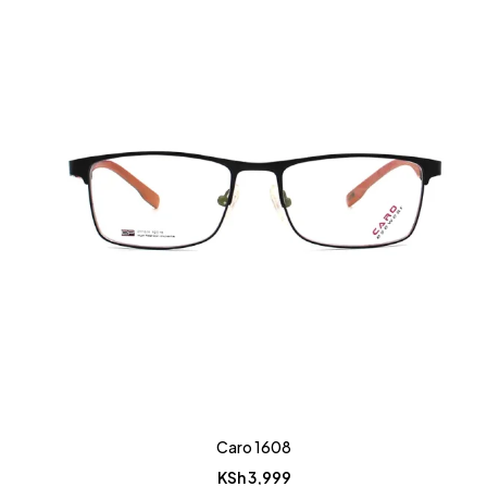
Caro 1608
KSh
3,999