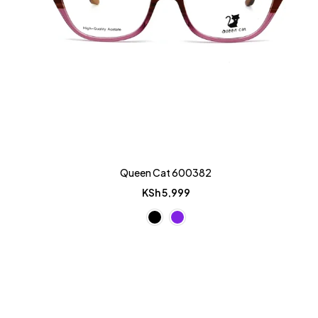
Queen Cat 600382
KSh
5,999