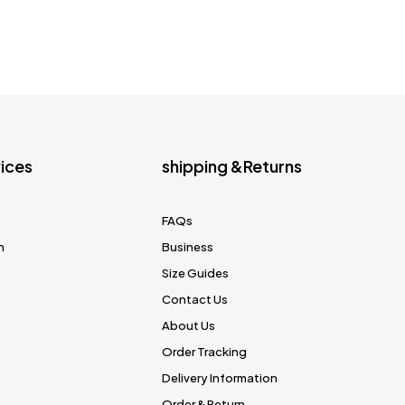
ices
shipping &Returns
FAQs
n
Business
Size Guides
Contact Us
About Us
Order Tracking
Delivery Information
Order & Return