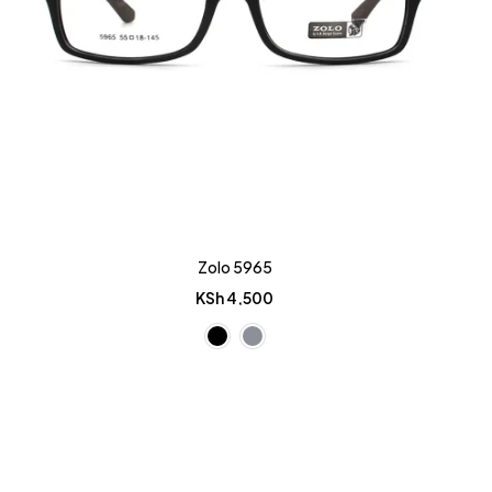
Zolo 5965
KSh
4,500