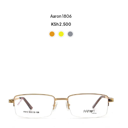
Aaron 1806
KSh
2,500