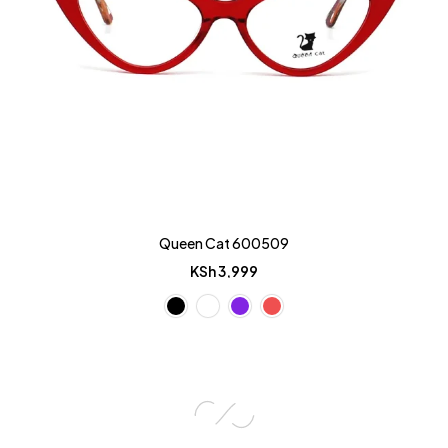
Queen Cat 600509
KSh
3,999