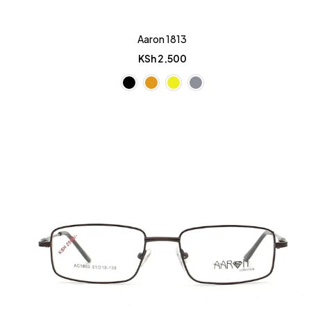
Aaron 1813
KSh
2,500