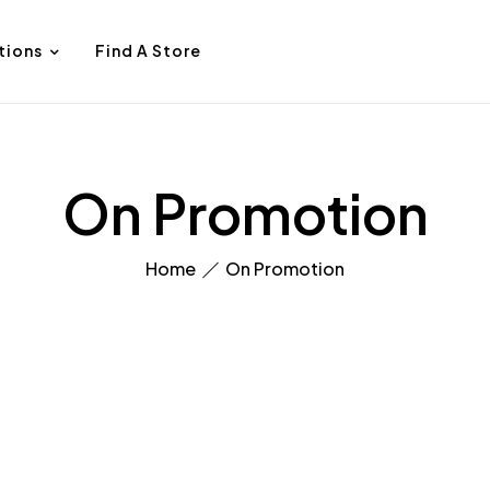
tions
Find A Store
On Promotion
Home
On Promotion