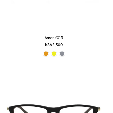
Aaron f013
KSh
2,500