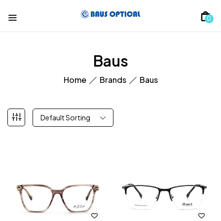
0
Baus
Home
Brands
Baus
Default Sorting