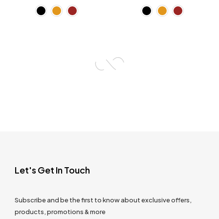
Let's Get In Touch
Subscribe and be the first to know about exclusive offers,
products, promotions & more