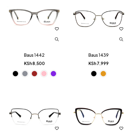
Baus 1442
Baus 1439
KSh
8,500
KSh
7,999