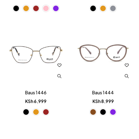
Baus 1446
Baus 1444
KSh
6,999
KSh
8,999