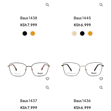
Baus 1438
Baus 1445
KSh
7,999
KSh
6,999
Baus 1437
Baus 1436
KSh
7,999
KSh
6,999