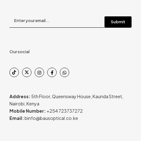
Our social
Address:
5th Floor, Queensway House, Kaunda Street,
Nairobi, Kenya
Mobile Number:
+254 723737272
Email:
binfo@bausoptical.co.ke