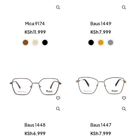
Mica 9174
Baus 1449
KSh
11,999
KSh
7,999
Baus 1448
Baus 1447
KSh
6,999
KSh
7,999