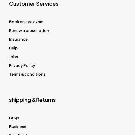
Customer Services
Book an eye exam
Renew a prescription
Insurance
Help
Jobs
Privacy Policy
Terms & conditions
shipping &Returns
FAQs
Business