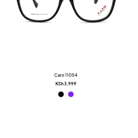
Caro 11054
KSh
3,999