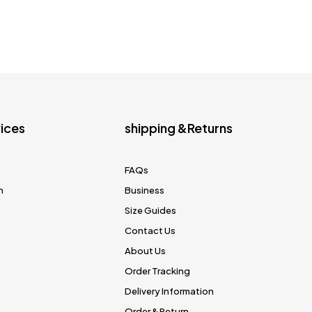
ices
shipping &Returns
FAQs
n
Business
Size Guides
Contact Us
About Us
Order Tracking
Delivery Information
Order & Return