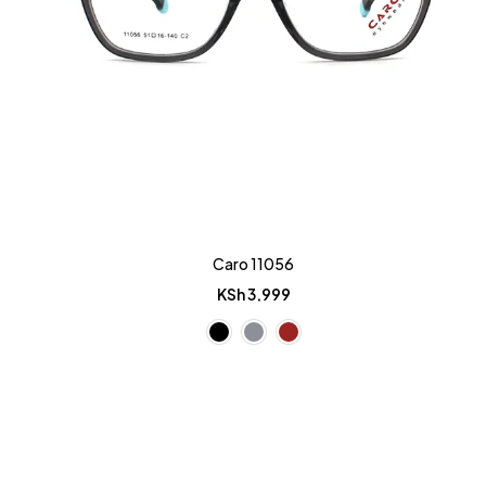
Caro 11056
KSh
3,999