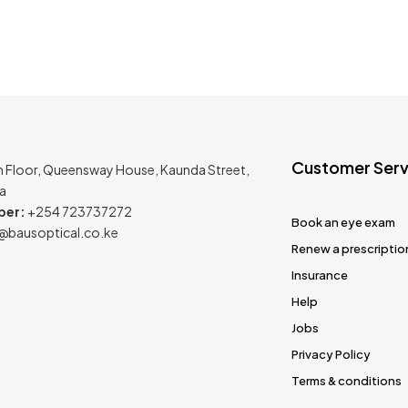
Customer Serv
h Floor, Queensway House, Kaunda Street,
ya
ber:
+254 723737272
Book an eye exam
@bausoptical.co.ke
Renew a prescriptio
Insurance
Help
Jobs
Privacy Policy
Terms & conditions