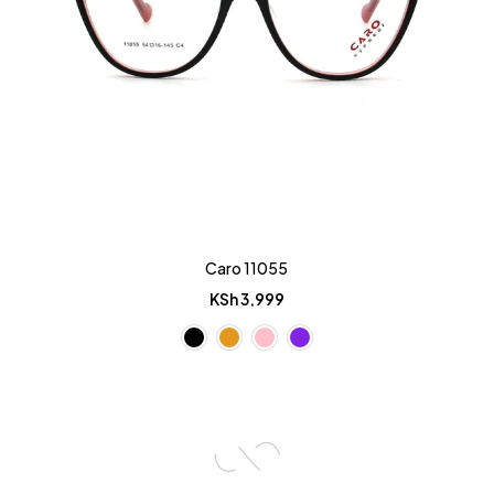
Caro 11055
KSh
3,999