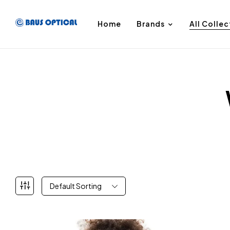
Home
Brands
All Collec
Default Sorting