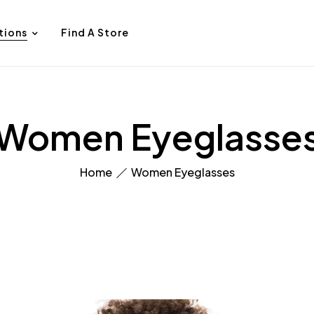
tions
Find A Store
Women Eyeglasse
Home
Women Eyeglasses