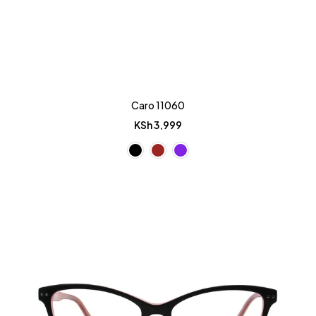
Caro 11060
KSh
3,999