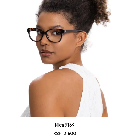
Mica 9169
KSh
12,500