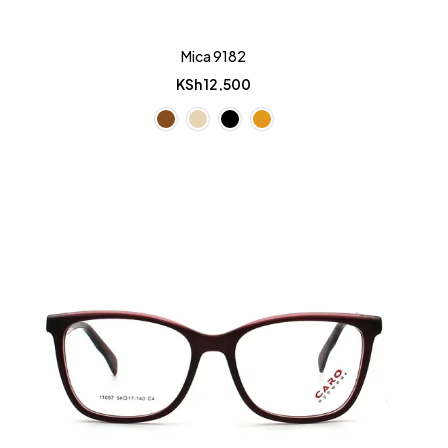
Mica 9182
KSh
12,500