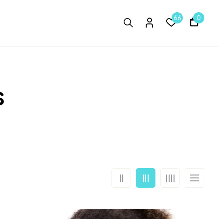
66
0
s