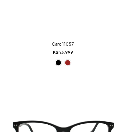
Caro 11057
KSh
3,999