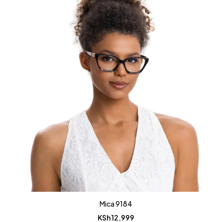
Mica 9184
KSh
12,999