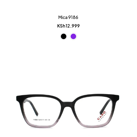
Mica 9186
KSh
12,999