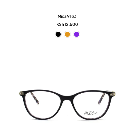
Mica 9183
KSh
12,500