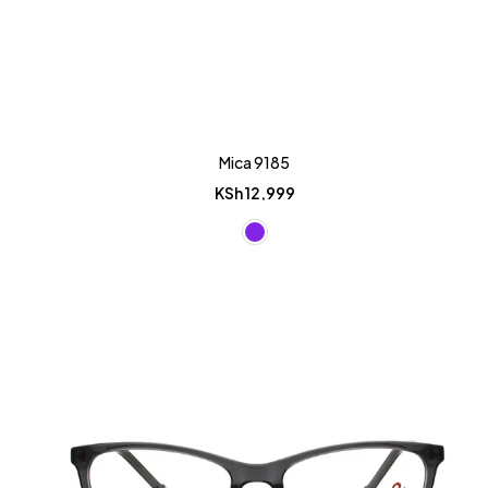
Mica 9185
KSh
12,999