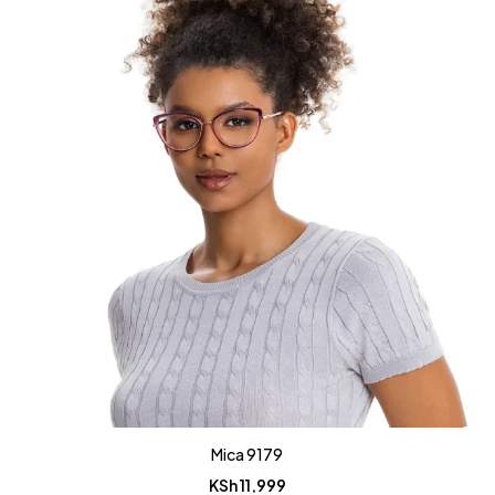
Mica 9179
KSh
11,999