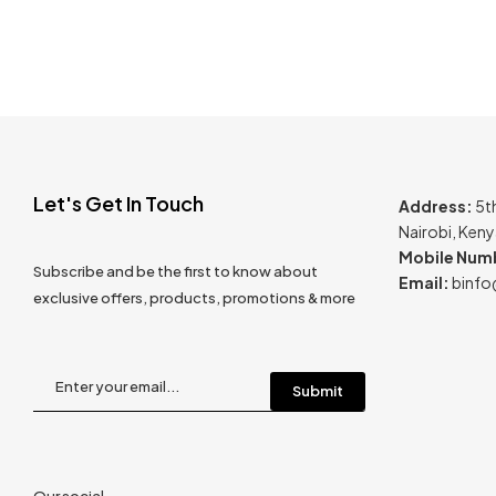
Let's Get In Touch
Address:
5t
Nairobi, Ken
Mobile Num
Subscribe and be the first to know about
Email:
binfo
exclusive offers, products, promotions & more
Our social