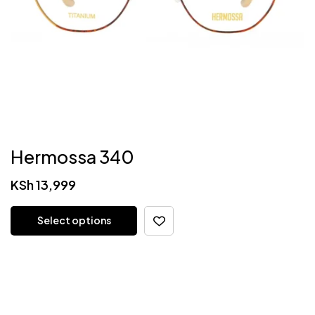
Hermossa 340
KSh
13,999
Select options