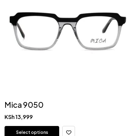
Mica 9050
KSh
13,999
Select options