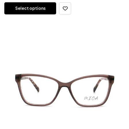
Select options