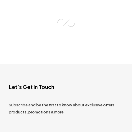
Let's Get In Touch
Subscribe and be the first to know about exclusive offers,
products, promotions & more