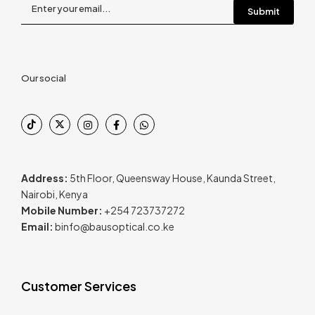
Our social
Address:
5th Floor, Queensway House, Kaunda Street,
Nairobi, Kenya
Mobile Number:
+254 723737272
Email:
binfo@bausoptical.co.ke
Customer Services