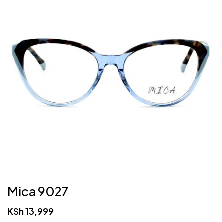
Mica 9027
KSh
13,999