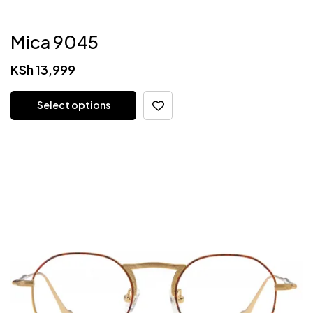
Mica 9045
KSh
13,999
Select options