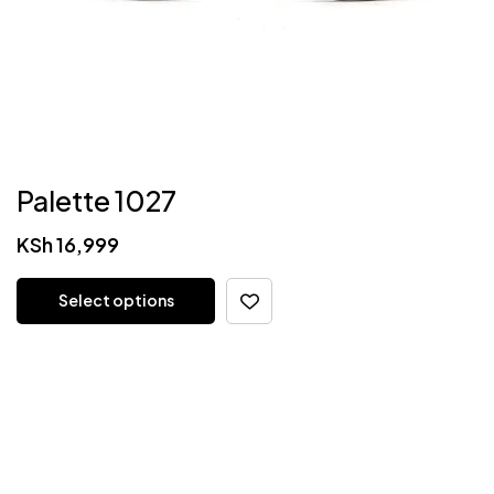
Palette 1027
KSh
16,999
Select options