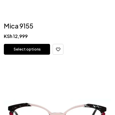
Mica 9155
KSh
12,999
Select options