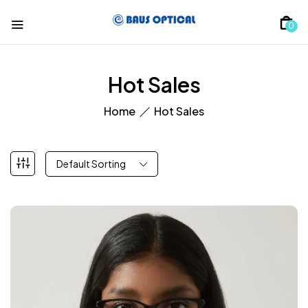
0
Hot Sales
Home
Hot Sales
Default Sorting