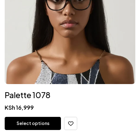
Palette 1078
KSh
16,999
Select options