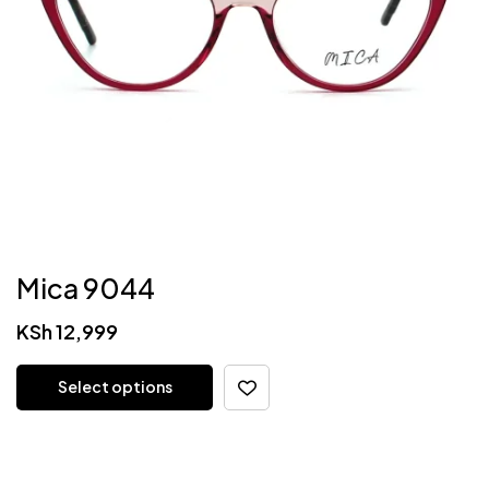
Mica 9044
KSh
12,999
Select options