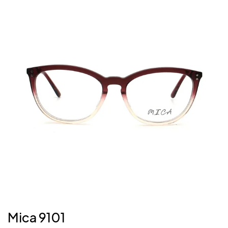
Mica 9101