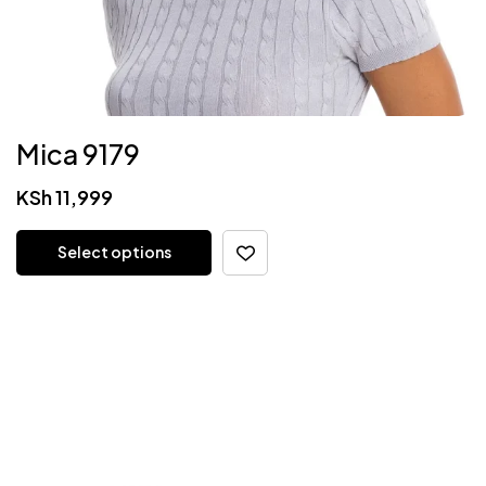
Mica 9179
KSh
11,999
Select options