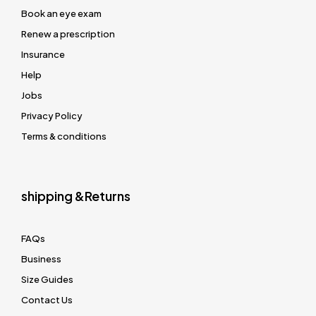
Book an eye exam
Renew a prescription
Insurance
Help
Jobs
Privacy Policy
Terms & conditions
shipping &Returns
FAQs
Business
Size Guides
Contact Us