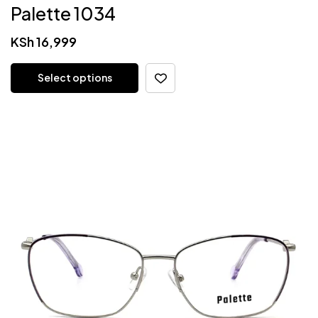
Palette 1034
KSh
16,999
Select options