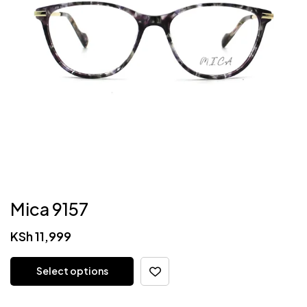
Mica 9157
KSh
11,999
Select options