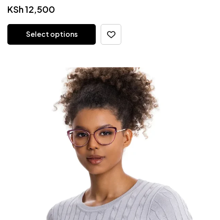
KSh
12,500
Select options