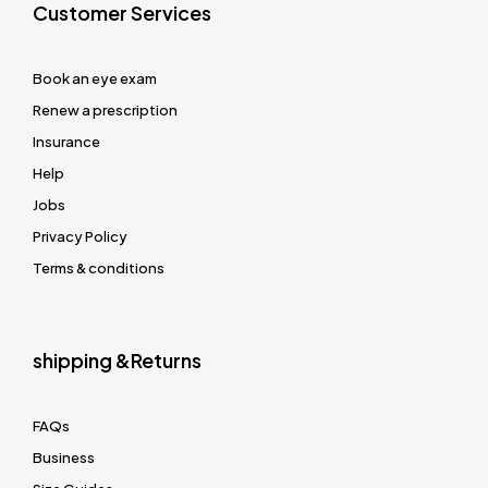
Customer Services
Book an eye exam
Renew a prescription
Insurance
Help
Jobs
Privacy Policy
Terms & conditions
shipping &Returns
FAQs
Business