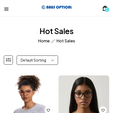
0
Hot Sales
Home
Hot Sales
Default Sorting