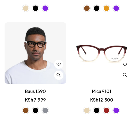
Baus 1390
Mica 9101
KSh
7,999
KSh
12,500