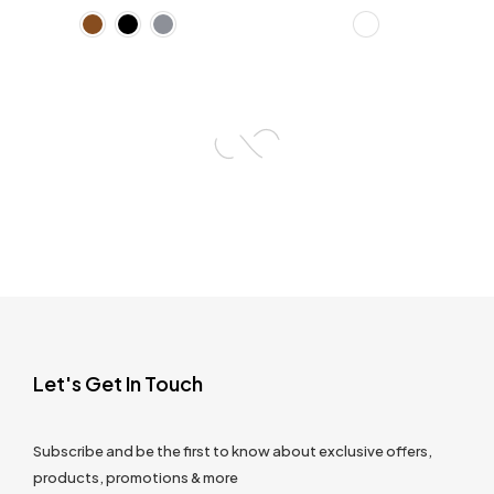
Let's Get In Touch
Subscribe and be the first to know about exclusive offers,
products, promotions & more