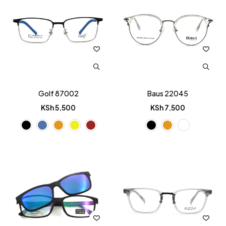
Golf 87002
Baus 22045
KSh
5,500
KSh
7,500