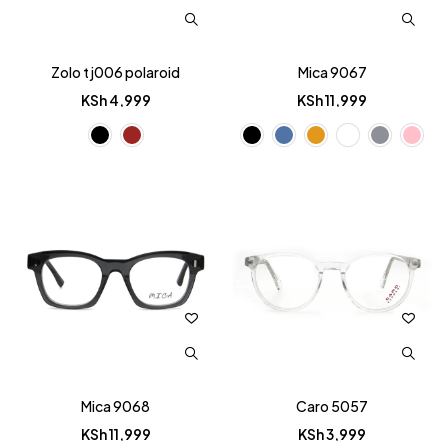
Zolo tj006 polaroid
Mica 9067
KSh
4,999
KSh
11,999
Mica 9068
Caro 5057
KSh
11,999
KSh
3,999