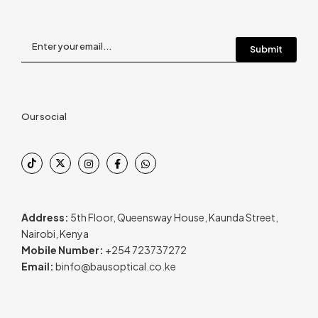
Our social
Address:
5th Floor, Queensway House, Kaunda Street,
Nairobi, Kenya
Mobile Number:
+254 723737272
Email:
binfo@bausoptical.co.ke