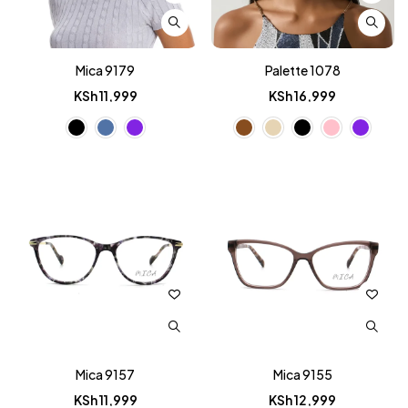
Mica 9179
Palette 1078
KSh
11,999
KSh
16,999
Mica 9157
Mica 9155
KSh
11,999
KSh
12,999