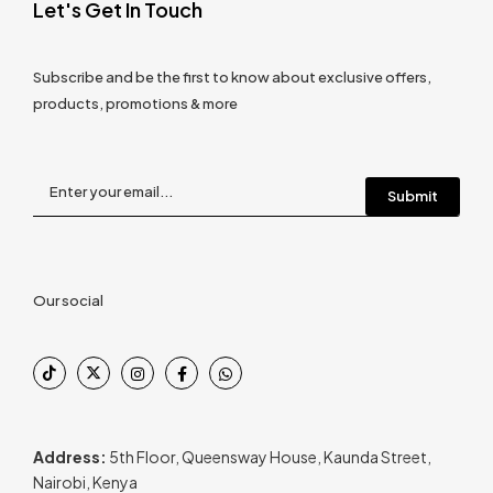
Let's Get In Touch
Subscribe and be the first to know about exclusive offers,
products, promotions & more
Our social
Address:
5th Floor, Queensway House, Kaunda Street,
Nairobi, Kenya