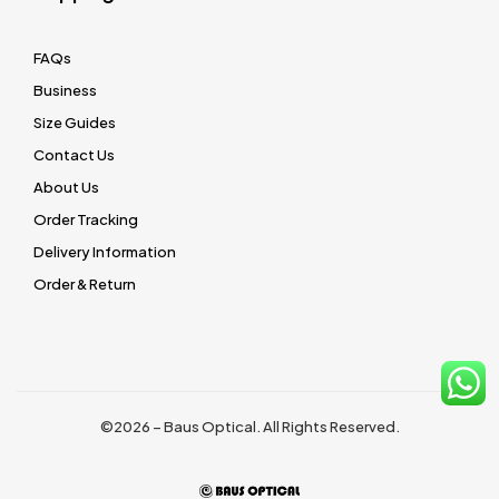
FAQs
Business
Size Guides
Contact Us
About Us
Order Tracking
Delivery Information
Order & Return
©2026 – Baus Optical. All Rights Reserved.