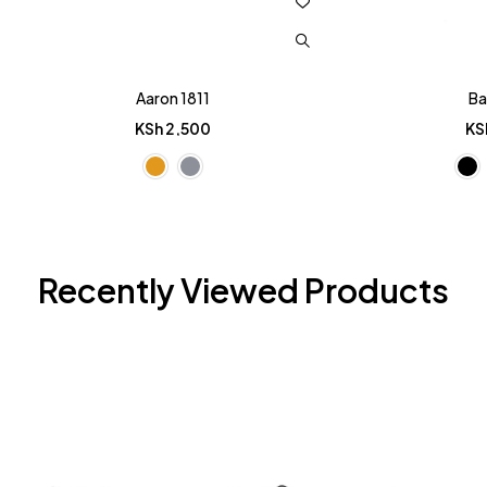
Aaron 1811
Ba
KSh
2,500
KS
Recently Viewed Products