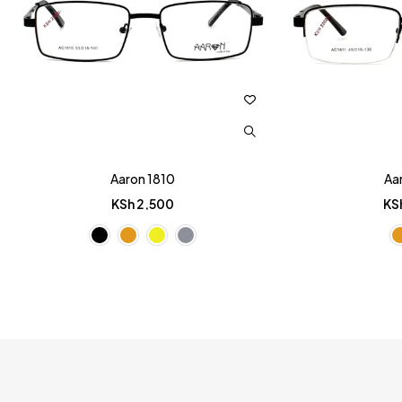
Aaron 1810
Aa
KSh
2,500
KS