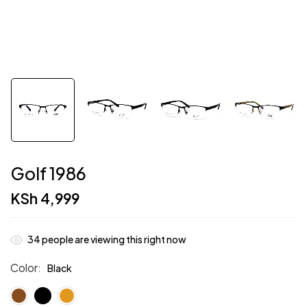
Golf 1986
KSh
4,999
34
people are viewing this right now
Color
Black