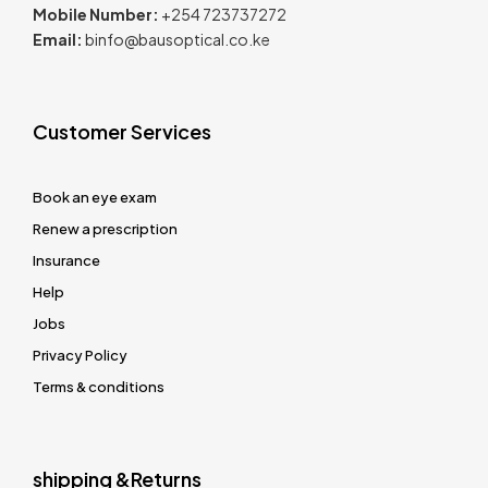
Mobile Number:
+254 723737272
Email:
binfo@bausoptical.co.ke
Customer Services
Book an eye exam
Renew a prescription
Insurance
Help
Jobs
Privacy Policy
Terms & conditions
shipping &Returns