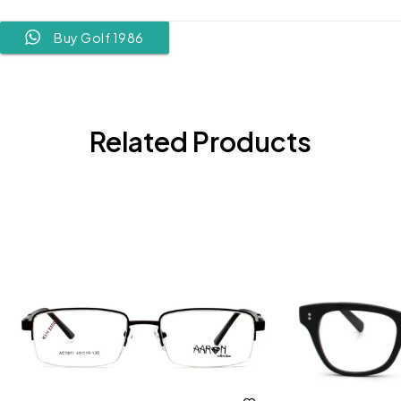
Buy Golf 1986
Related Products