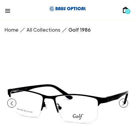
0
Home
All Collections
Golf 1986