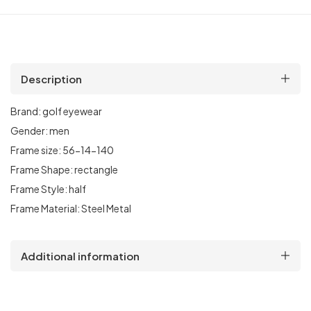
Description
Brand:
golf
eyewear
Gender:
men
Frame size:
56
-14-140
Frame Shape:
rectangle
Frame Style:
half
Frame Material:
Steel Metal
Additional information