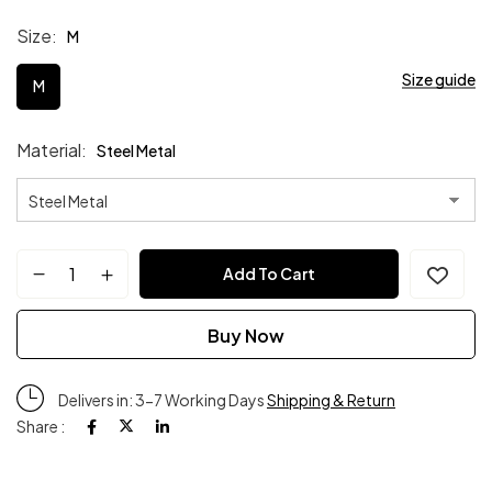
Size
M
Size guide
M
Material
Steel Metal
Add To Cart
Buy Now
Delivers in: 3-7 Working Days
Shipping & Return
Share :