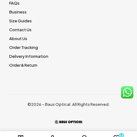
FAQs
Business
Size Guides
Contact Us
About Us
Order Tracking
Delivery Information
Order & Return
©2026 – Baus Optical. All Rights Reserved.
66