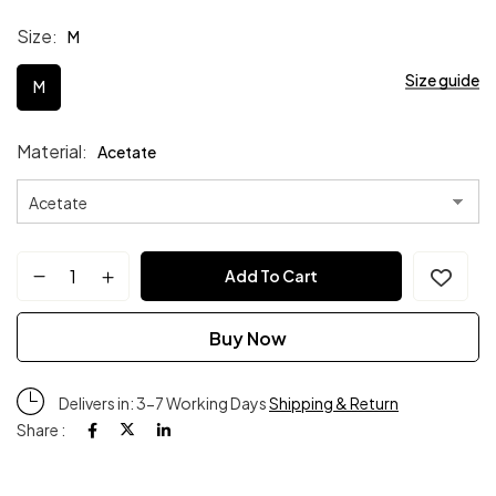
Size
M
Size guide
M
Material
Acetate
Add To Cart
Buy Now
Delivers in: 3-7 Working Days
Shipping & Return
Share :