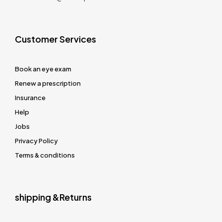
Customer Services
Book an eye exam
Renew a prescription
Insurance
Help
Jobs
Privacy Policy
Terms & conditions
shipping &Returns