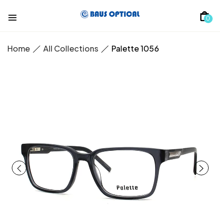
0
Home
All Collections
Palette 1056