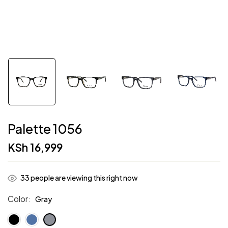
Palette 1056
KSh
16,999
33
people are viewing this right now
Color
Gray