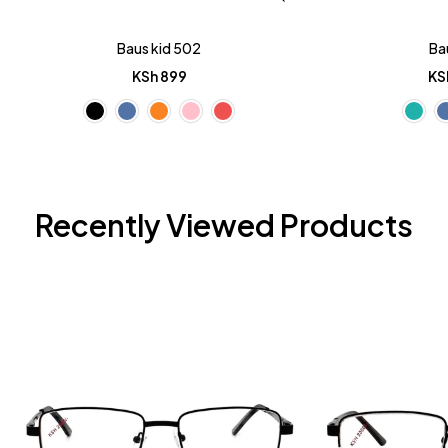
Baus kid 502
Ba
KSh
899
KS
Recently Viewed Products