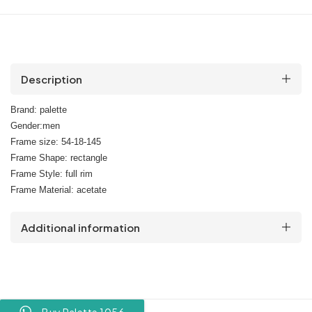
Description
Brand: palette
Gender:men
Frame size: 54-18-145
Frame Shape: rectangle
Frame Style: full rim
Frame Material: acetate
Additional information
Buy Palette 1056