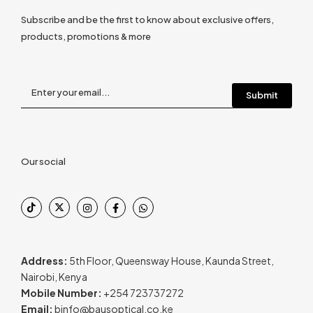
Subscribe and be the first to know about exclusive offers,
products, promotions & more
Our social
Address:
5th Floor, Queensway House, Kaunda Street,
Nairobi, Kenya
Mobile Number:
+254 723737272
Email:
binfo@bausoptical.co.ke