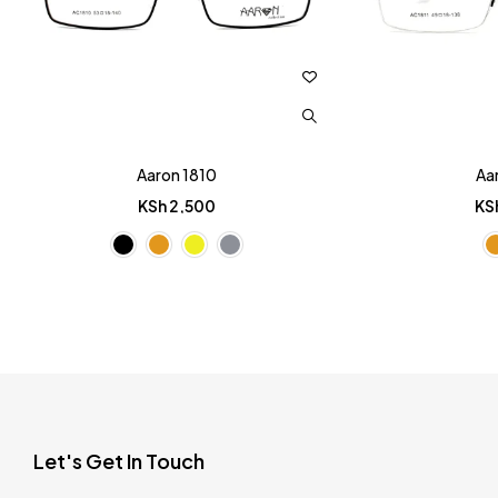
Aaron 1810
Aa
KSh
2,500
KS
Let's Get In Touch