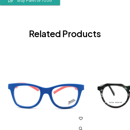
Related Products