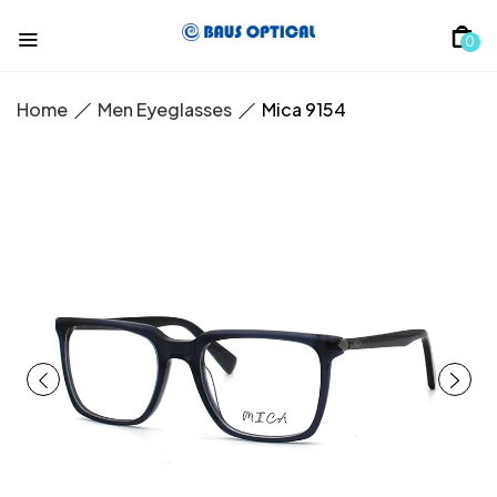
0
Home
Men Eyeglasses
Mica 9154