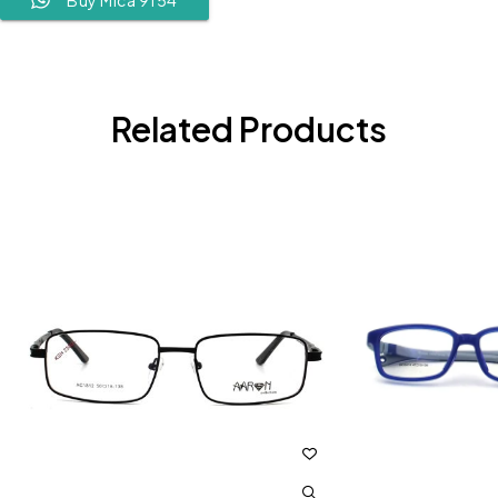
Related Products