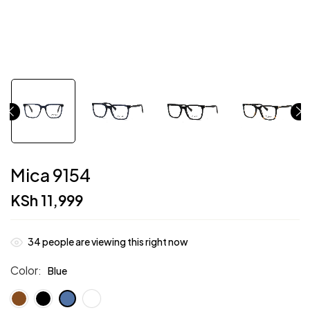
Mica 9154
KSh
11,999
34
people are viewing this right now
Color
Blue