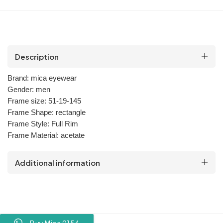
Description
Brand:
mica
eyewear
Gender:
men
Frame size:
51-19-145
Frame Shape:
rectangle
Frame Style:
Full Rim
Frame Material:
acetate
Additional information
Buy Mica 9154