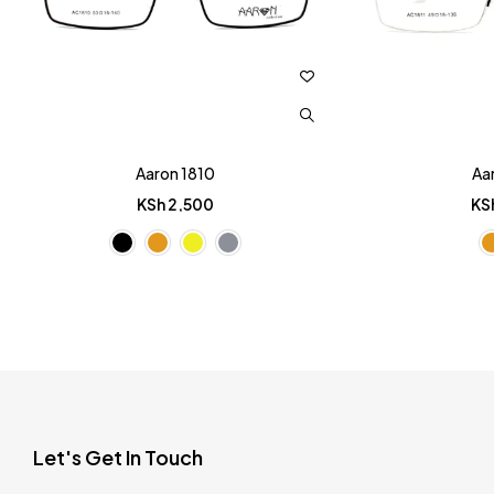
Aaron 1810
Aa
KSh
2,500
KS
Let's Get In Touch