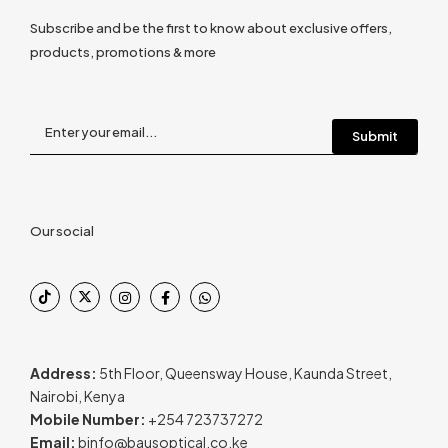
Subscribe and be the first to know about exclusive offers,
products, promotions & more
Our social
Address:
5th Floor, Queensway House, Kaunda Street,
Nairobi, Kenya
Mobile Number:
+254 723737272
Email:
binfo@bausoptical.co.ke