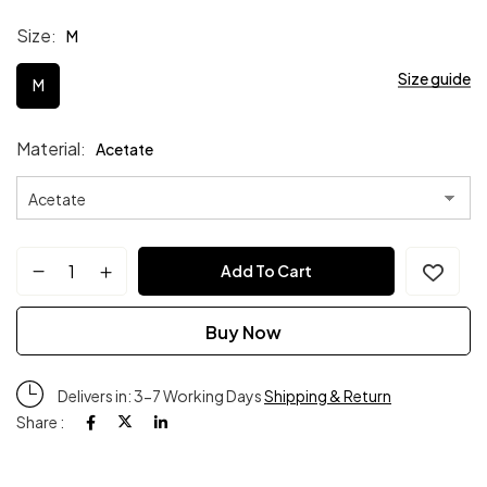
Size
M
Size guide
M
Material
Acetate
Add To Cart
Buy Now
Delivers in: 3-7 Working Days
Shipping & Return
Share :