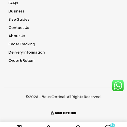
FAQs
Business
Size Guides
Contact Us
About Us
Order Tracking
Delivery Information
Order & Return
©2026 – Baus Optical. All Rights Reserved.
66