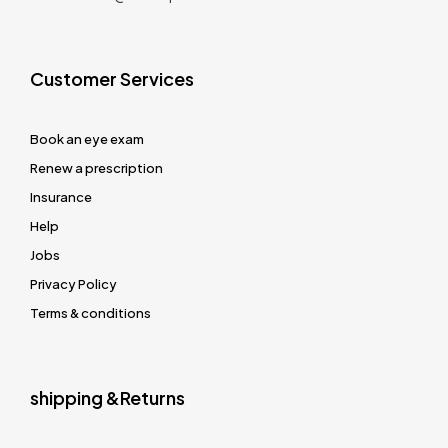
Customer Services
Book an eye exam
Renew a prescription
Insurance
Help
Jobs
Privacy Policy
Terms & conditions
shipping &Returns