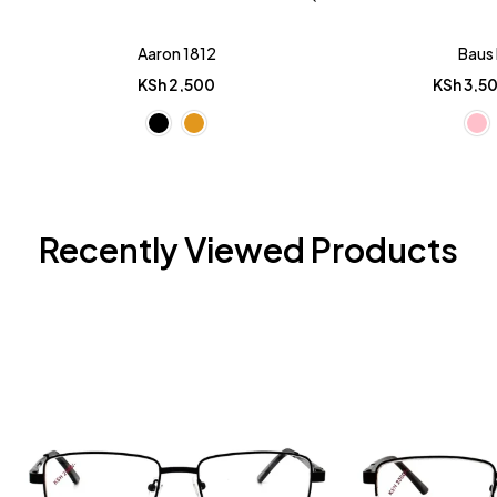
Aaron 1812
Baus 
KSh
2,500
KSh
3,5
Recently Viewed Products