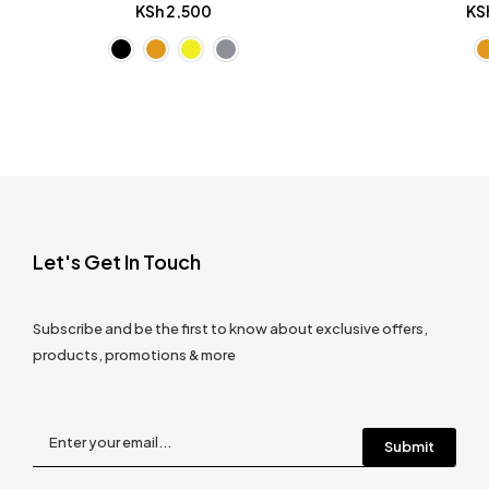
KSh
2,500
KS
Let's Get In Touch
Subscribe and be the first to know about exclusive offers,
products, promotions & more