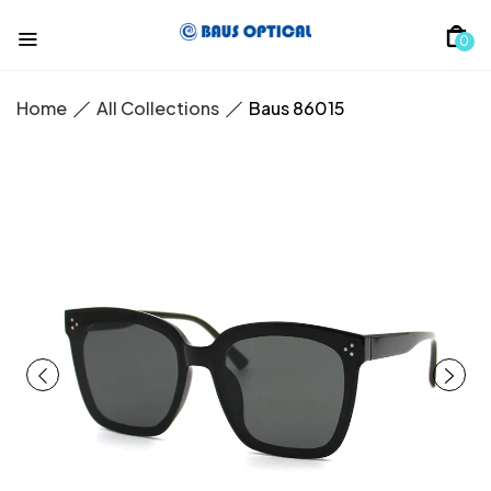
0
Home
All Collections
Baus 86015