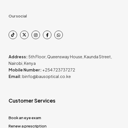
Our social
Address:
5th Floor, Queensway House, Kaunda Street,
Nairobi, Kenya
Mobile Number:
+254 723737272
Email:
binfo@bausoptical.co.ke
Customer Services
Book an eye exam
Renew a prescription