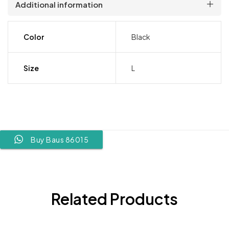
Additional information
Color
Black
Size
L
Buy Baus 86015
Related Products