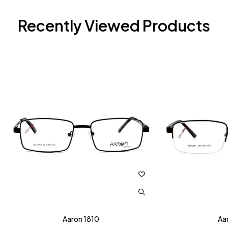
Recently Viewed Products
Aaron 1810
Aa