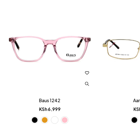
Baus 1242
Aar
KSh
6,999
KS