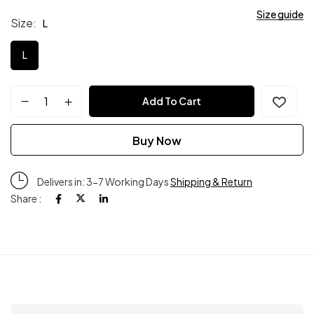
Size guide
Size
L
L
Add To Cart
Buy Now
Delivers in: 3-7 Working Days
Shipping & Return
Share :