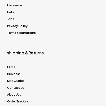
Insurance
Help
Jobs
Privacy Policy
Terms & conditions
shipping &Returns
FAQs
Business
Size Guides
Contact Us
About Us
Order Tracking