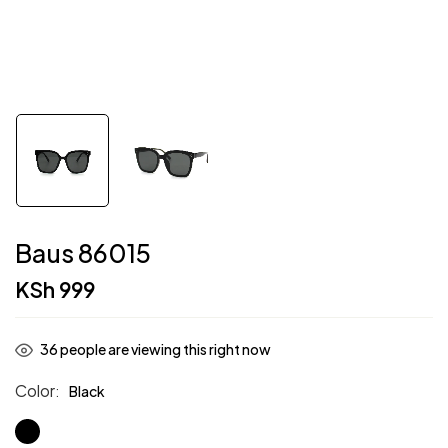
Baus 86015
KSh
999
36
people are viewing this right now
Color
Black