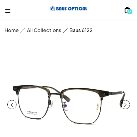
0
Home
All Collections
Baus 6122