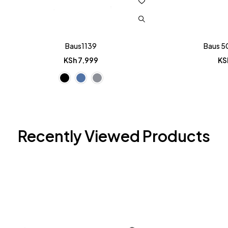
Baus1139
Baus 5
KSh
7,999
KS
Recently Viewed Products