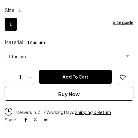
Size
L
Size guide
L
Material
Titanium
Add To Cart
Buy Now
Delivers in: 3-7 Working Days
Shipping & Return
Share :