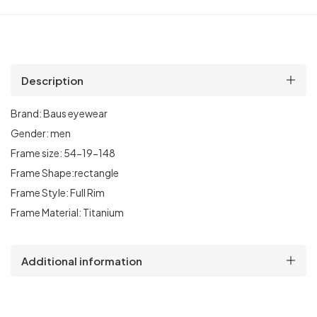
Description
Brand:
Baus eyewear
Gender:
men
Frame size:
54
-19-148
Frame Shape:rectangle
Frame Style:
Full Rim
Frame Material:
Titanium
Additional information