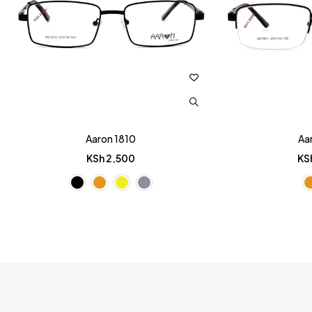
Aaron 1810
Aa
KSh
2,500
KS