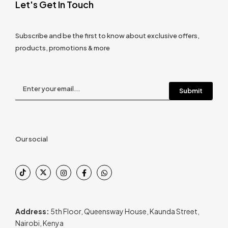
Let's Get In Touch
Subscribe and be the first to know about exclusive offers,
products, promotions & more
Our social
Address:
5th Floor, Queensway House, Kaunda Street,
Nairobi, Kenya