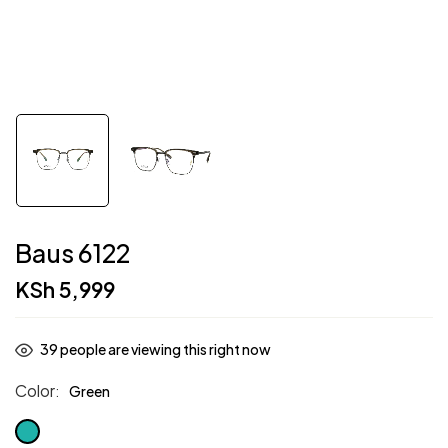
Baus 6122
KSh
5,999
39
people are viewing this right now
Color
Green