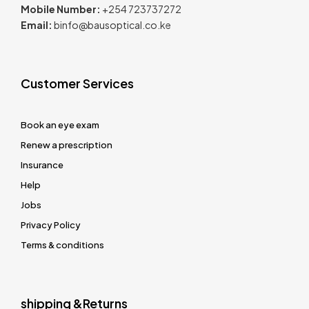
Mobile Number:
+254 723737272
Email:
binfo@bausoptical.co.ke
Customer Services
Book an eye exam
Renew a prescription
Insurance
Help
Jobs
Privacy Policy
Terms & conditions
shipping &Returns