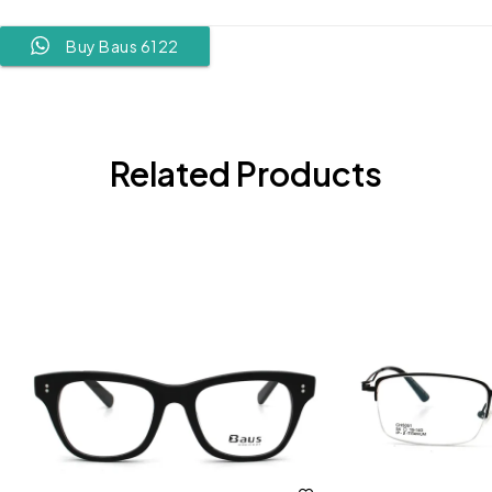
Buy Baus 6122
Related Products