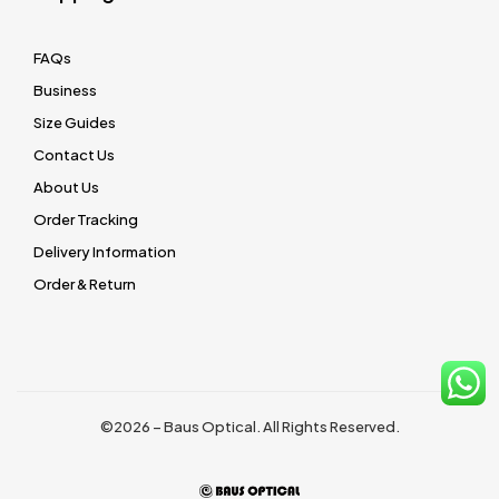
FAQs
Business
Size Guides
Contact Us
About Us
Order Tracking
Delivery Information
Order & Return
©2026 – Baus Optical. All Rights Reserved.