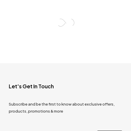
Let's Get In Touch
Subscribe and be the first to know about exclusive offers,
products, promotions & more