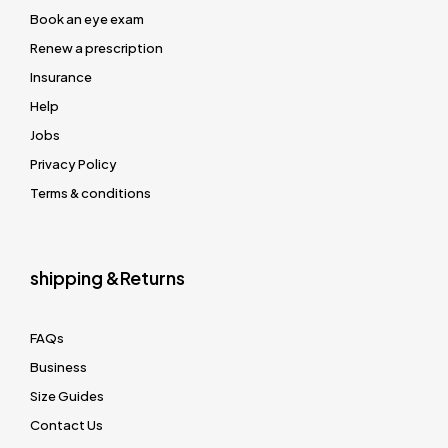
Book an eye exam
Renew a prescription
Insurance
Help
Jobs
Privacy Policy
Terms & conditions
shipping &Returns
FAQs
Business
Size Guides
Contact Us