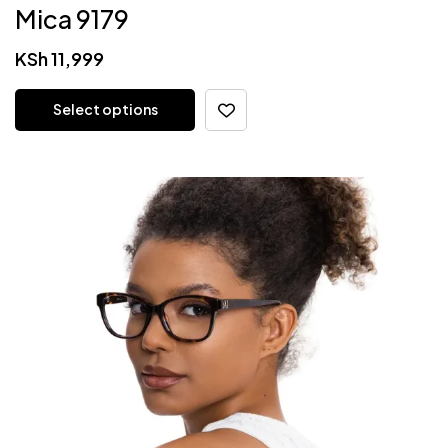
Mica 9179
KSh
11,999
Select options