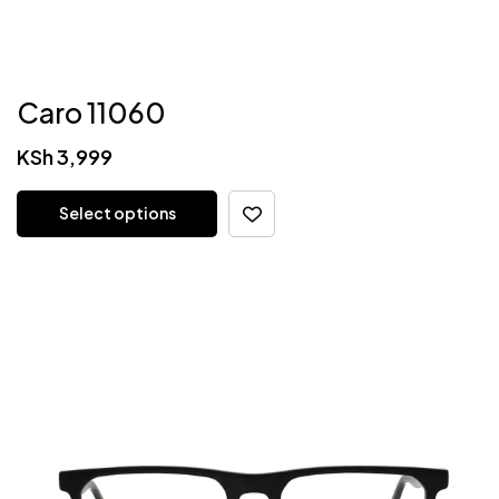
Caro 11060
KSh
3,999
Select options