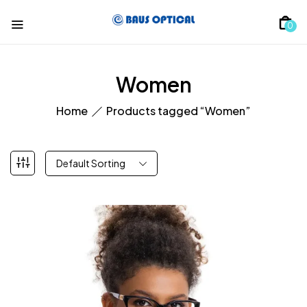
0
Women
Home
Products tagged “Women”
Default Sorting