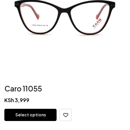
Caro 11055
KSh
3,999
Select options