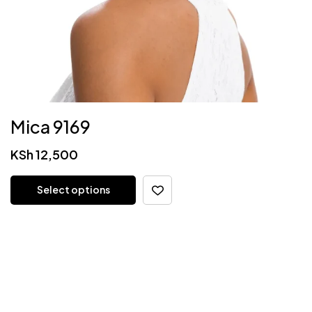
Mica 9169
KSh
12,500
Select options