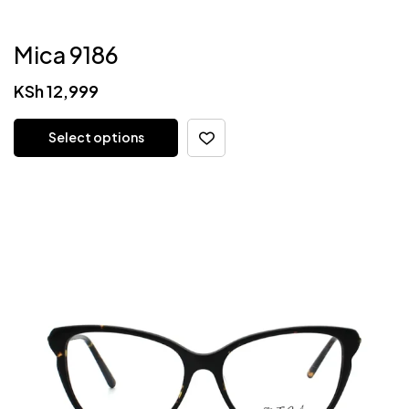
Mica 9186
KSh
12,999
Select options