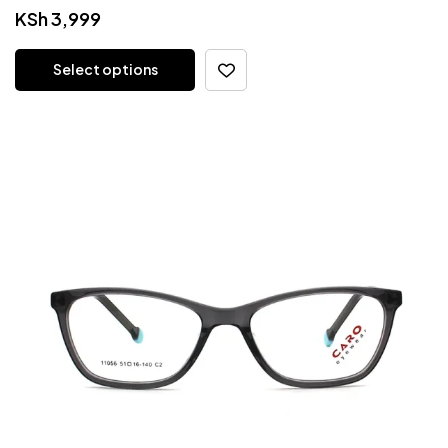
KSh
3,999
Select options