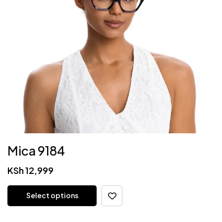
Mica 9184
KSh
12,999
Select options